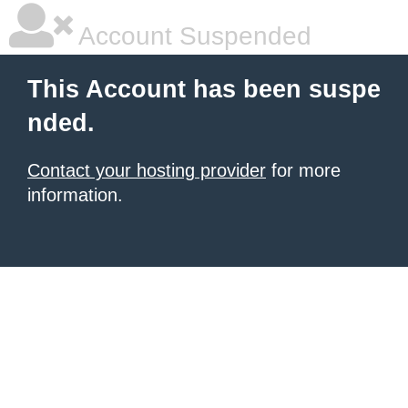
Account Suspended
This Account has been suspe
nded.
Contact your hosting provider
for more
information.