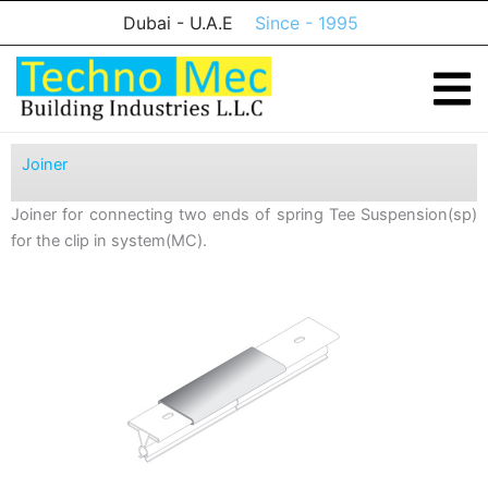
Skip
Dubai - U.A.E
Since - 1995
to
content
Joiner
Joiner for connecting two ends of spring Tee Suspension(sp)
for the clip in system(MC).