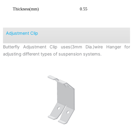
Thickness(mm)
0.55
Adjustment Clip
Butterfly Adjustment Clip uses(3mm Dia.)wire Hanger for
adjusting different types of suspension systems.