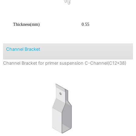
Thickness(mm)
0.55
Channel Bracket
Channel Bracket for primer suspension C-Channel(C12*38)