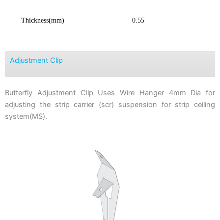
Thickness(mm)
0.55
Adjustment Clip
Butterfly Adjustment Clip Uses Wire Hanger 4mm Dia for
adjusting the strip carrier (scr) suspension for strip ceiling
system(MS).