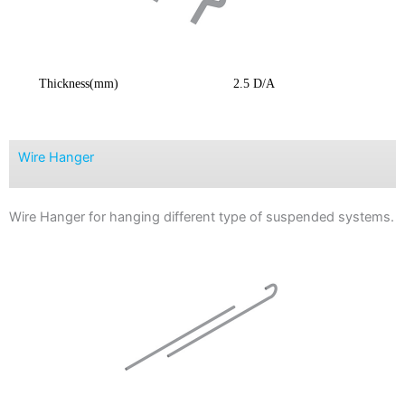
Thickness(mm)
2.5 D/A
Wire Hanger
Wire Hanger for hanging different type of suspended systems.