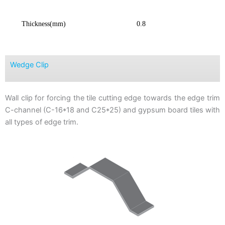
Thickness(mm)
0.8
Wedge Clip
Wall clip for forcing the tile cutting edge towards the edge trim
C-channel (C-16*18 and C25*25) and gypsum board tiles with
all types of edge trim.