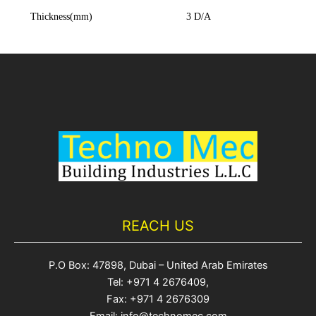
Thickness(mm)
3 D/A
REACH US
P.O Box: 47898, Dubai – United Arab Emirates
Tel: +971 4 2676409,
Fax: +971 4 2676309