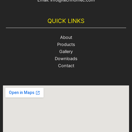
Email: info@technomec.com
QUICK LINKS
About
Products
Gallery
Downloads
Contact