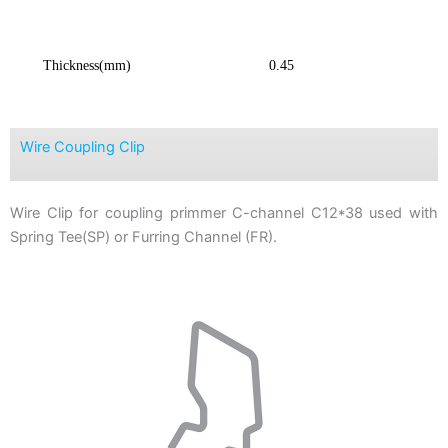
Thickness(mm)
0.45
Wire Coupling Clip
Wire Clip for coupling primmer C-channel C12*38 used with
Spring Tee(SP) or Furring Channel (FR).