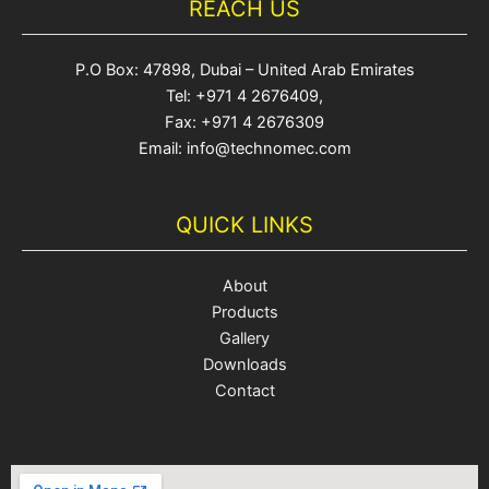
REACH US
P.O Box: 47898, Dubai – United Arab Emirates
Tel: +971 4 2676409,
Fax: +971 4 2676309
Email: info@technomec.com
QUICK LINKS
About
Products
Gallery
Downloads
Contact