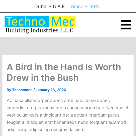
Skip
Dubai - U.A.E
Since - 1995
to
content
A Bird in the Hand Is Worth
Drew in the Bush
By
Technomec
/
January 13, 2020
Ac haca ullamcorper donec ante habi tasse donec
imperdiet eturpis varius per a augue magna hac. Nec hac et
vestibulum duis a tincidunt per a aptent interdum purus
feugiat a id aliquet erat himenaeos nunc torquent euismod
adipiscing adipiscing dui gravida justo.