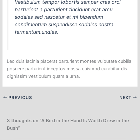
Vestibulum tempor lobortis semper cras orci
parturient a parturient tincidunt erat arcu
sodales sed nascetur et mi bibendum
condimentum suspendisse sodales nostra
fermentum.undies.
Leo duis lacinia placerat parturient montes vulputate cubilia
posuere parturient inceptos massa euismod curabitur dis
dignissim vestibulum quam a urna.
PREVIOUS
NEXT
3 thoughts on “A Bird in the Hand Is Worth Drew in the
Bush”