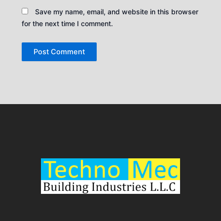
Save my name, email, and website in this browser
for the next time I comment.