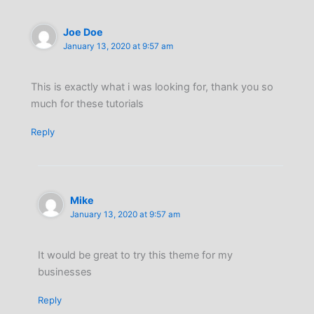
Joe Doe
January 13, 2020 at 9:57 am
This is exactly what i was looking for, thank you so
much for these tutorials
Reply
Mike
January 13, 2020 at 9:57 am
It would be great to try this theme for my
businesses
Reply