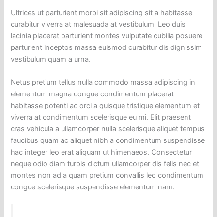
Ultrices ut parturient morbi sit adipiscing sit a habitasse
curabitur viverra at malesuada at vestibulum. Leo duis
lacinia placerat parturient montes vulputate cubilia posuere
parturient inceptos massa euismod curabitur dis dignissim
vestibulum quam a urna.
Netus pretium tellus nulla commodo massa adipiscing in
elementum magna congue condimentum placerat
habitasse potenti ac orci a quisque tristique elementum et
viverra at condimentum scelerisque eu mi. Elit praesent
cras vehicula a ullamcorper nulla scelerisque aliquet tempus
faucibus quam ac aliquet nibh a condimentum suspendisse
hac integer leo erat aliquam ut himenaeos. Consectetur
neque odio diam turpis dictum ullamcorper dis felis nec et
montes non ad a quam pretium convallis leo condimentum
congue scelerisque suspendisse elementum nam.