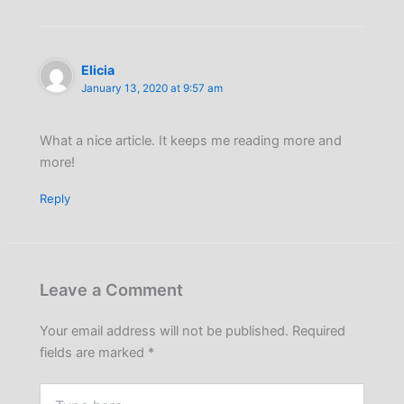
Elicia
January 13, 2020 at 9:57 am
What a nice article. It keeps me reading more and
more!
Reply
Leave a Comment
Your email address will not be published.
Required
fields are marked
*
Type