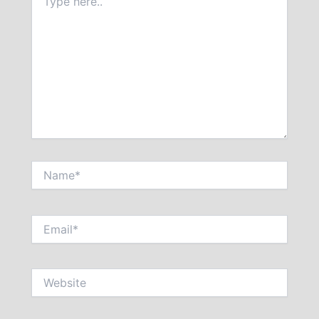
here..
Name*
Email*
Website