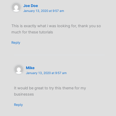
Joe Doe
January 13, 2020 at 9:57 am
This is exactly what i was looking for, thank you so
much for these tutorials
Reply
Mike
January 13, 2020 at 9:57 am
It would be great to try this theme for my
businesses
Reply