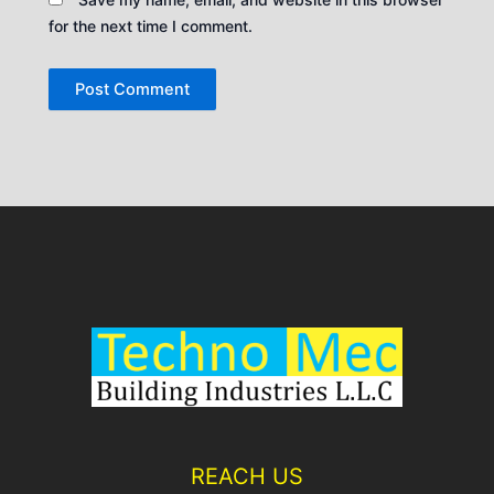
for the next time I comment.
REACH US