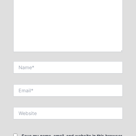
Name*
Email*
Website
Save my name, email, and website in this browser