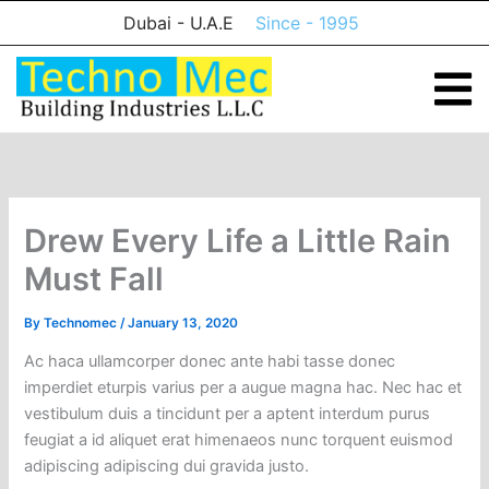
Skip
Dubai - U.A.E
Since - 1995
to
content
Drew Every Life a Little Rain
Must Fall
By
Technomec
/
January 13, 2020
Ac haca ullamcorper donec ante habi tasse donec
imperdiet eturpis varius per a augue magna hac. Nec hac et
vestibulum duis a tincidunt per a aptent interdum purus
feugiat a id aliquet erat himenaeos nunc torquent euismod
adipiscing adipiscing dui gravida justo.