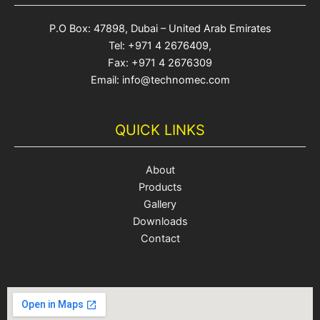
P.O Box: 47898, Dubai – United Arab Emirates
Tel: +971 4 2676409,
Fax: +971 4 2676309
Email: info@technomec.com
QUICK LINKS
About
Products
Gallery
Downloads
Contact