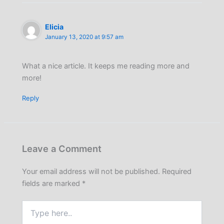
Elicia
January 13, 2020 at 9:57 am
What a nice article. It keeps me reading more and
more!
Reply
Leave a Comment
Your email address will not be published.
Required
fields are marked
*
Type
here..