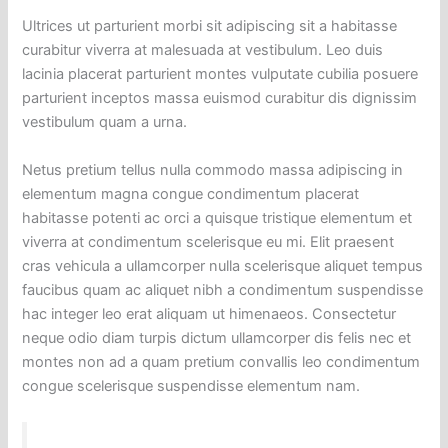
Ultrices ut parturient morbi sit adipiscing sit a habitasse
curabitur viverra at malesuada at vestibulum. Leo duis
lacinia placerat parturient montes vulputate cubilia posuere
parturient inceptos massa euismod curabitur dis dignissim
vestibulum quam a urna.
Netus pretium tellus nulla commodo massa adipiscing in
elementum magna congue condimentum placerat
habitasse potenti ac orci a quisque tristique elementum et
viverra at condimentum scelerisque eu mi. Elit praesent
cras vehicula a ullamcorper nulla scelerisque aliquet tempus
faucibus quam ac aliquet nibh a condimentum suspendisse
hac integer leo erat aliquam ut himenaeos. Consectetur
neque odio diam turpis dictum ullamcorper dis felis nec et
montes non ad a quam pretium convallis leo condimentum
congue scelerisque suspendisse elementum nam.