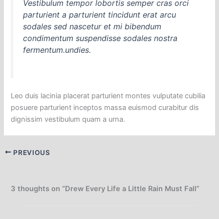
Vestibulum tempor lobortis semper cras orci
parturient a parturient tincidunt erat arcu
sodales sed nascetur et mi bibendum
condimentum suspendisse sodales nostra
fermentum.undies.
Leo duis lacinia placerat parturient montes vulputate cubilia
posuere parturient inceptos massa euismod curabitur dis
dignissim vestibulum quam a urna.
PREVIOUS
3 thoughts on “Drew Every Life a Little Rain Must Fall”