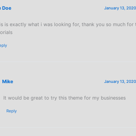
e Doe
January 13, 2020
is is exactly what i was looking for, thank you so much for
orials
eply
Mike
January 13, 2020
It would be great to try this theme for my businesses
Reply