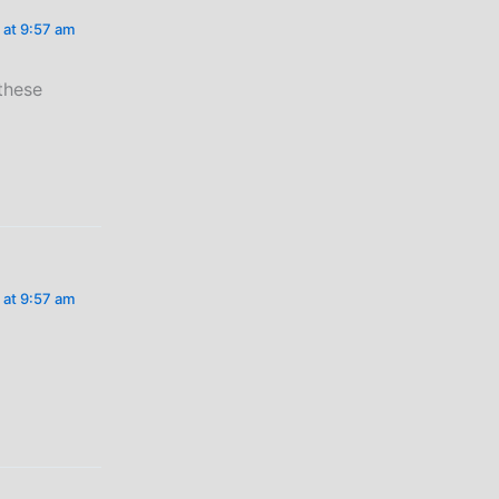
 at 9:57 am
 these
 at 9:57 am