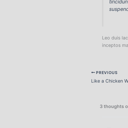
tincidu
suspend
Leo duis lac
inceptos ma
PREVIOUS
3 thoughts o