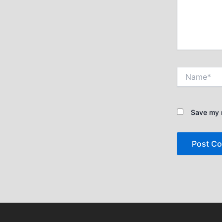
Name*
Save my n