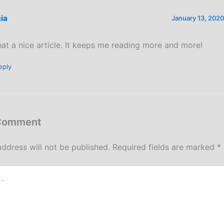
cia
January 13, 2020
at a nice article. It keeps me reading more and more!
eply
 Comment
address will not be published.
Required fields are marked
*