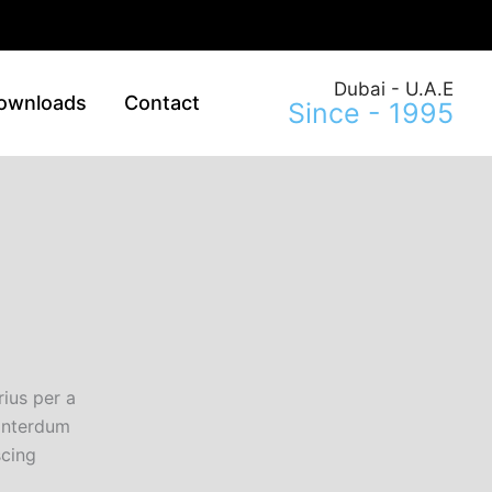
Dubai - U.A.E
ownloads
Contact
Since - 1995
ius per a
 interdum
scing