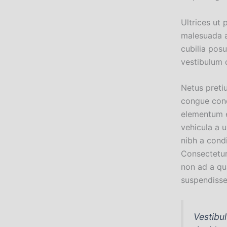
Ultrices ut 
malesuada a
cubilia pos
vestibulum 
Netus preti
congue cond
elementum e
vehicula a 
nibh a cond
Consectetur
non ad a qu
suspendiss
Vestibu