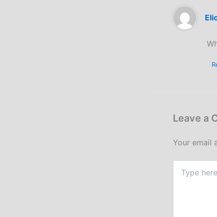
Eli
Wh
R
Leave a
Your email 
Type
here..