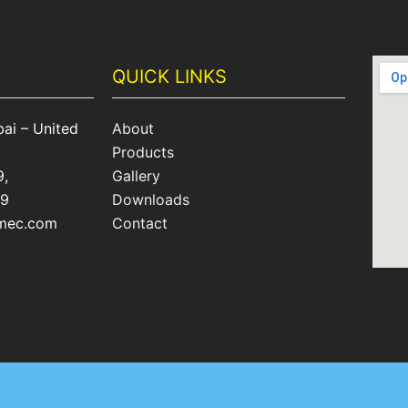
QUICK LINKS
ai – United
About
Products
9,
Gallery
09
Downloads
omec.com
Contact