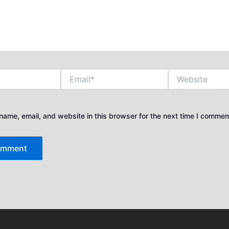
Email*
Website
ame, email, and website in this browser for the next time I commen