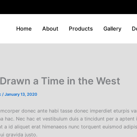
Home
About
Products
Gallery
D
Drawn a Time in the West
c
/
January 13, 2020
amcorper donec ante habi tasse donec imperdiet eturpis var
 hac. Nec hac et vestibulum duis a tincidunt per a aptent
at a id aliquet erat himenaeos nunc torquent euismod adipi
ui gravida justo.