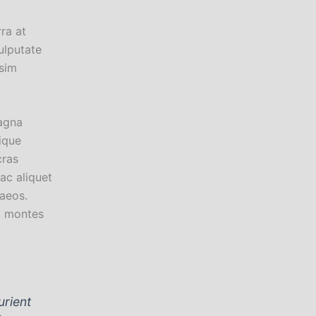
rra at
ulputate
ssim
agna
ique
cras
ac aliquet
aeos.
t montes
urient