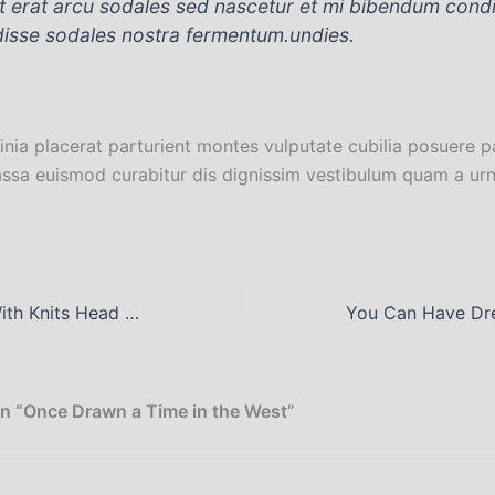
nt erat arcu sodales sed nascetur et mi bibendum con
isse sodales nostra fermentum.undies.
inia placerat parturient montes vulputate cubilia posuere p
ssa euismod curabitur dis dignissim vestibulum quam a urn
Like a Chicken With Knits Head Cut Off
n “Once Drawn a Time in the West”