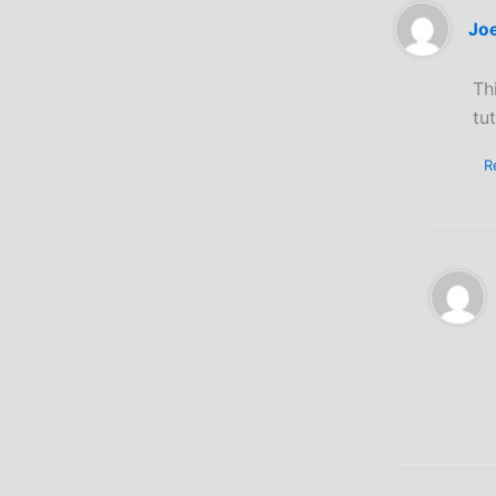
Jo
Th
tut
R