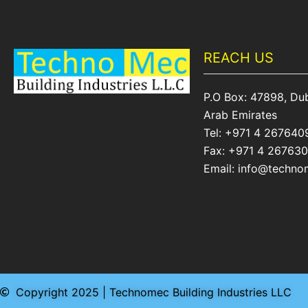
REACH US
P.O Box: 47898, Dub
Arab Emirates
Tel: +971 4 267640
Fax: +971 4 26763
Email: info@techn
Copyright 2025 | Technomec Building Industries LLC