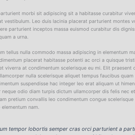
parturient morbi sit adipiscing sit a habitasse curabitur vive
t vestibulum. Leo duis lacinia placerat parturient montes v
uere parturient inceptos massa euismod curabitur dis digni
quam a urna.
um tellus nulla commodo massa adipiscing in elementum m
imentum placerat habitasse potenti ac orci a quisque trist
t viverra at condimentum scelerisque eu mi. Elit praesent 
ullamcorper nulla scelerisque aliquet tempus faucibus quam 
imentum suspendisse hac integer leo erat aliquam ut himen
 neque odio diam turpis dictum ullamcorper dis felis nec e
am pretium convallis leo condimentum congue scelerisque
e elementum nam.
lum tempor lobortis semper cras orci parturient a part