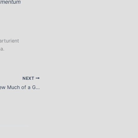
dimentum
arturient
a.
NEXT
You Can Have Drew Much of a Good Thing